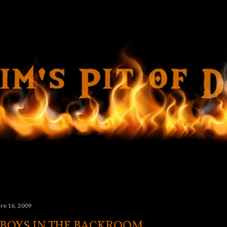
Ir al contenido principal
re 16, 2009
 BOYS IN THE BACKROOM