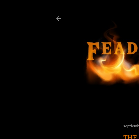
septiemb
THE