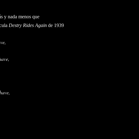
ás y nada menos que
cula
Destry Rides Again
de 1939
ve,
have,
 have,