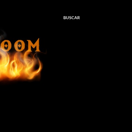
BUSCAR