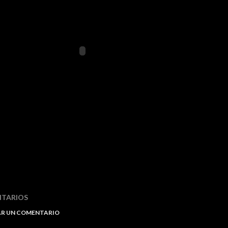
TARIOS
AR UN COMENTARIO