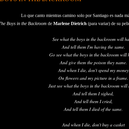
Lo que canto mientras camino solo por Santiago es nada m
The Boys in the Backroom
de
Marlene Dietrich
(para variar) de su peli
See what the boys in the backroom will ha
And tell them I'm having the same.
Go see what the boys in the backroom will 
And give them the poison they name.
And when I die, don't spend my money
On flowers and my picture in a frame.
Just see what the boys in the backroom will
And tell them I sighed,
And tell them I cried,
And tell them I died of the same.
And when I die, don't buy a casket