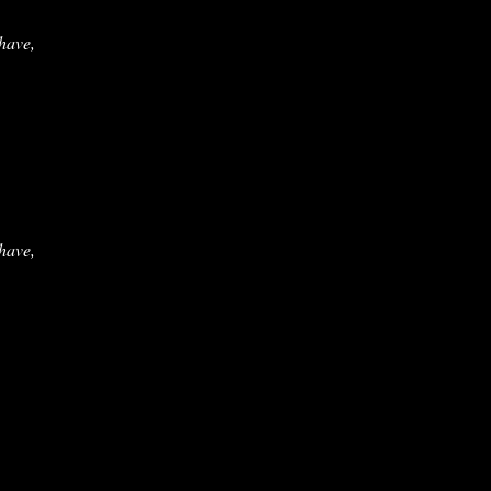
 have,
 have,