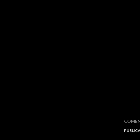
COMEN
PUBLIC