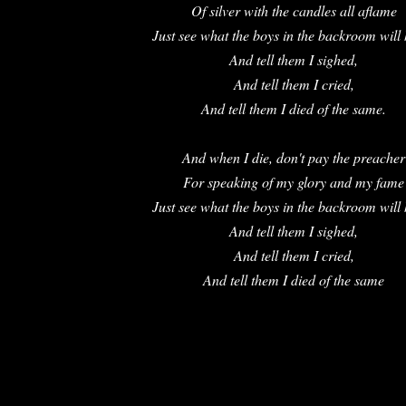
Of silver with the candles all aflame
Just see what the boys in the backroom will
And tell them I sighed,
And tell them I cried,
And tell them I died of the same.
And when I die, don't pay the preacher
For speaking of my glory and my fame
Just see what the boys in the backroom will
And tell them I sighed,
And tell them I cried,
And tell them I died of the same